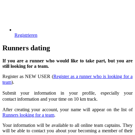
Registrieren
Runners dating
If you are a runner who would like to take part, but you are
still looking for a team.
Register as NEW USER (
Register as a runner who is looking for a
team
)
.
Submit your information in your profile
, especially your
contact
information and your time on 10 km track.
After creating your account, your name will appear on the list of
Runners looking for a team
.
Your information will be available to all online team captains. They
will be able to contact you about your becoming a member of their