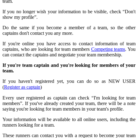
team.
If you no longer wish your information to be visible, check “Don't
show my profile”.
Do the same if you become a member of a team, so the other
captains don't contact you any more.
If you're online you have access to contact information of team
captains, who are looking for team members
Competing teams
. You
can contact the captains and negotiate your team membership.
If you're team captain and you're looking for members of your
team.
If you haven't registered yet, you can do so as NEW USER
(
Register as captain
)
Every user registered as captain can check “I'm looking for team
members”. If you've already created your team, there will be a note
saying you're looking for team members in your team's profile.
Your information will be available to all online users, including the
runners looking for a team.
These runners can contact you with a request to become your team