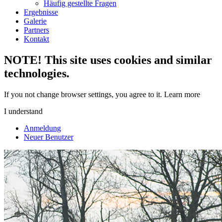
Häufig gestellte Fragen
Ergebnisse
Galerie
Partners
Kontakt
NOTE! This site uses cookies and similar
technologies.
If you not change browser settings, you agree to it.
Learn more
I understand
Anmeldung
Neuer Benutzer