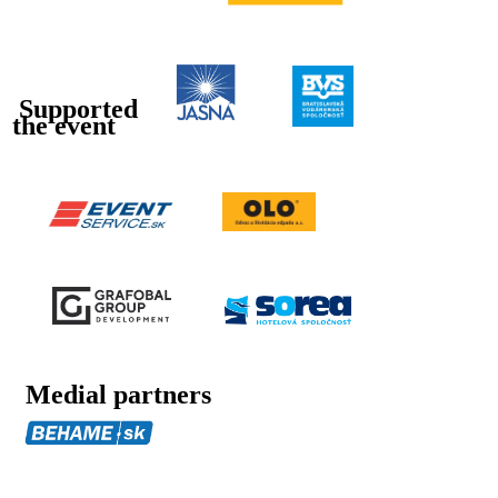
Supported
the event
Medial partners