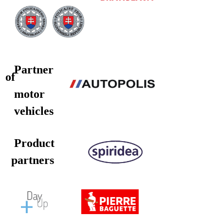
Partner
of
motor
vehicles
Product
partners