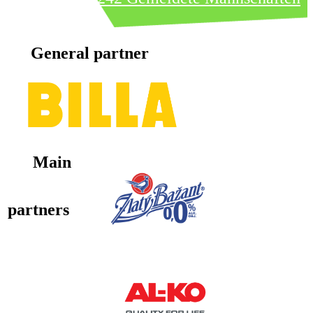
General partner
Main
partners