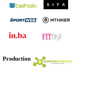
Production