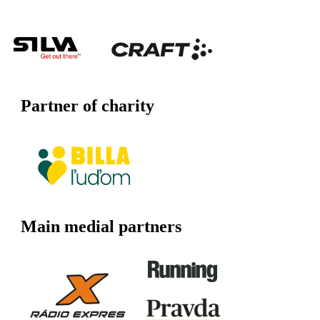
Partner of charity
Main medial partners