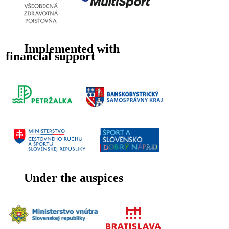
Implemented with
financial support
Under the auspices