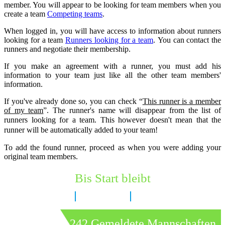
member. You will appear to be looking for team members when you
create a team
Competing teams
.
When logged in, you will have access to information about runners
looking for a team
Runners looking for a team
.
You can contact the
runners and negotiate their membership.
If you make an agreement with a runner, you must add his
information to your team just like all the other team members'
information.
If you've already done so, you can check “
This runner is a member
of my team
”. The runner's name will disappear from the list of
runners looking for a team.
This however doesn't mean that the
runner will be automatically added to your team!
To add the found runner, proceed as when you were adding your
original team members.
Bis Start bleibt
7 Tage
5 Stunden
30 Minuten
242 Gemeldete Mannschaften