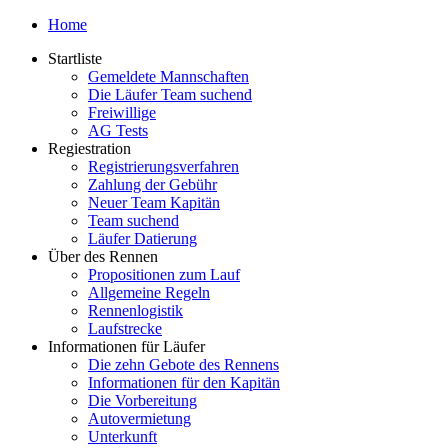
Home
Startliste
Gemeldete Mannschaften
Die Läufer Team suchend
Freiwillige
AG Tests
Regiestration
Registrierungsverfahren
Zahlung der Gebühr
Neuer Team Kapitän
Team suchend
Läufer Datierung
Über des Rennen
Propositionen zum Lauf
Allgemeine Regeln
Rennenlogistik
Laufstrecke
Informationen für Läufer
Die zehn Gebote des Rennens
Informationen für den Kapitän
Die Vorbereitung
Autovermietung
Unterkunft