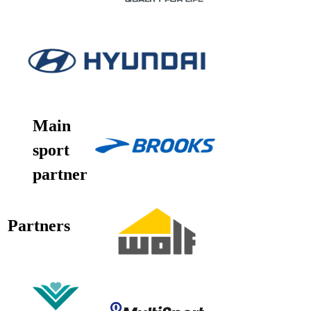
Main
sport
partner
Partners