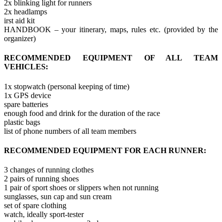
2x blinking light for runners
2x headlamps
irst aid kit
HANDBOOK – your itinerary, maps, rules etc. (provided by the
organizer)
RECOMMENDED EQUIPMENT OF ALL TEAM
VEHICLES:
1x stopwatch (personal keeping of time)
1x GPS device
spare batteries
enough food and drink for the duration of the race
plastic bags
list of phone numbers of all team members
RECOMMENDED EQUIPMENT FOR EACH RUNNER:
3 changes of running clothes
2 pairs of running shoes
1 pair of sport shoes or slippers when not running
sunglasses, sun cap and sun cream
set of spare clothing
watch, ideally sport-tester