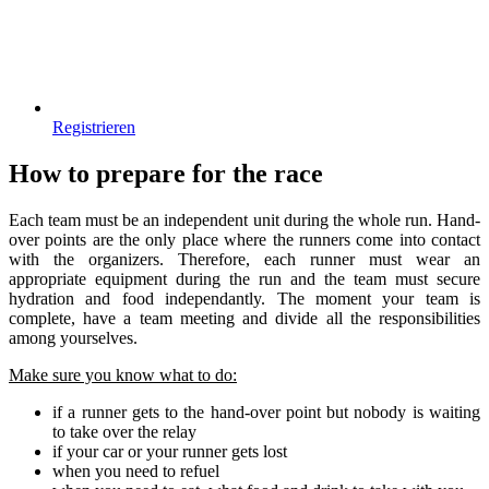
Registrieren
How to prepare for the race
Each team must be an independent unit during the whole run. Hand-
over points are the only place where the runners come into contact
with the organizers. Therefore, each runner must wear an
appropriate equipment during the run and the team must secure
hydration and food independantly. The moment your team is
complete, have a team meeting and divide all the responsibilities
among yourselves.
Make sure you know what to do:
if a runner gets to the hand-over point but nobody is waiting
to take over the relay
if your car or your runner gets lost
when you need to refuel