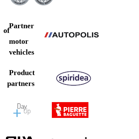
Partner
of
motor
vehicles
Product
partners