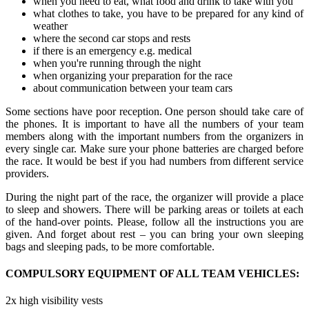
when you need to eat, what food and drink to take with you
what clothes to take, you have to be prepared for any kind of
weather
where the second car stops and rests
if there is an emergency e.g. medical
when you're running through the night
when organizing your preparation for the race
about communication between your team cars
Some sections have poor reception. One person should take care of
the phones. It is important to have all the numbers of your team
members along with the important numbers from the organizers in
every single car. Make sure your phone batteries are charged before
the race. It would be best if you had numbers from different service
providers.
During the night part of the race, the organizer will provide a place
to sleep and showers. There will be parking areas or toilets at each
of the hand-over points. Please, follow all the instructions you are
given. And forget about rest – you can bring your own sleeping
bags and sleeping pads, to be more comfortable.
COMPULSORY EQUIPMENT OF ALL TEAM VEHICLES:
2x high visibility vests