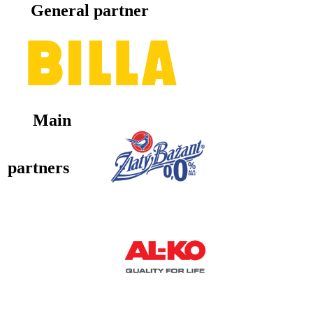
General partner
Main
partners