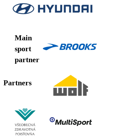
Main
sport
partner
Partners