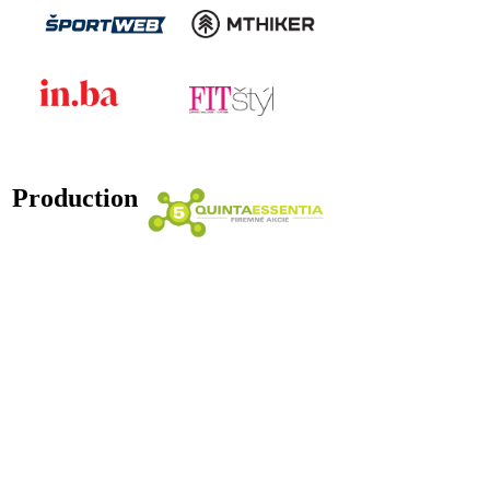
Production