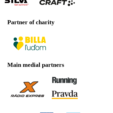
Partner of charity
Main medial partners