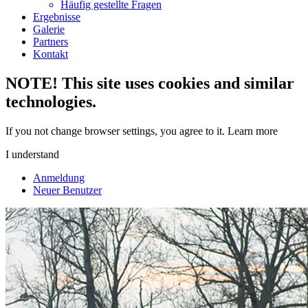
Häufig gestellte Fragen
Ergebnisse
Galerie
Partners
Kontakt
NOTE! This site uses cookies and similar
technologies.
If you not change browser settings, you agree to it.
Learn more
I understand
Anmeldung
Neuer Benutzer