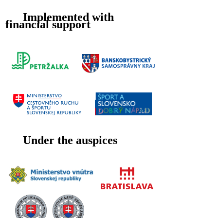
Implemented with
financial support
Under the auspices