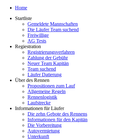
Home
Startliste
Gemeldete Mannschaften
Die Läufer Team suchend
Freiwillige
AG Tests
Regiestration
Registrierungsverfahren
Zahlung der Gebühr
Neuer Team Kapitän
Team suchend
Läufer Datierung
Über des Rennen
Propositionen zum Lauf
Allgemeine Regeln
Rennenlogistik
Laufstrecke
Informationen für Läufer
Die zehn Gebote des Rennens
Informationen für den Kapitän
Die Vorbereitung
Autovermietung
Unterkunft