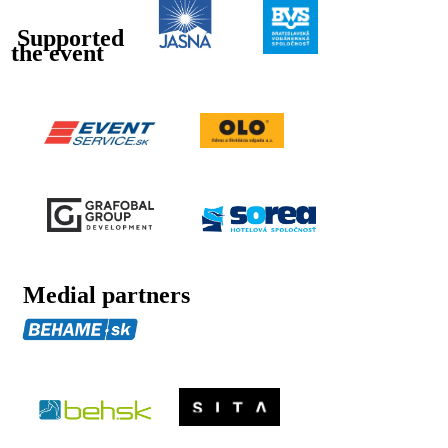
Supported
the event
Medial partners