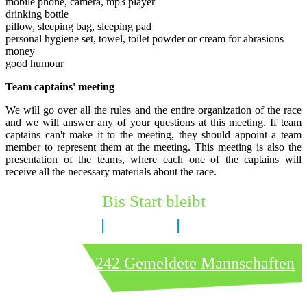
mobile phone, camera, mp3 player
drinking bottle
pillow, sleeping bag, sleeping pad
personal hygiene set, towel, toilet powder or cream for abrasions
money
good humour
Team captains' meeting
We will go over all the rules and the entire organization of the race
and we will answer any of your questions at this meeting. If team
captains can't make it to the meeting, they should appoint a team
member to represent them at the meeting. This meeting is also the
presentation of the teams, where each one of the captains will
receive all the necessary materials about the race.
Bis Start bleibt
8 Tage
3 Stunden
54 Minuten
242 Gemeldete Mannschaften