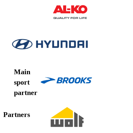
Main
sport
partner
Partners