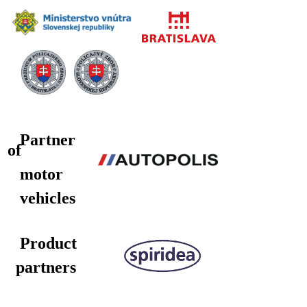
Partner
of
motor
vehicles
Product
partners