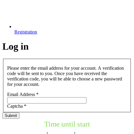
Registration
Log in
Please enter the email address for your account. A verification
code will be sent to you. Once you have received the
verification code, you will be able to choose a new password
for your account.
Email Address
*
Captcha
*
Submit
Time until start