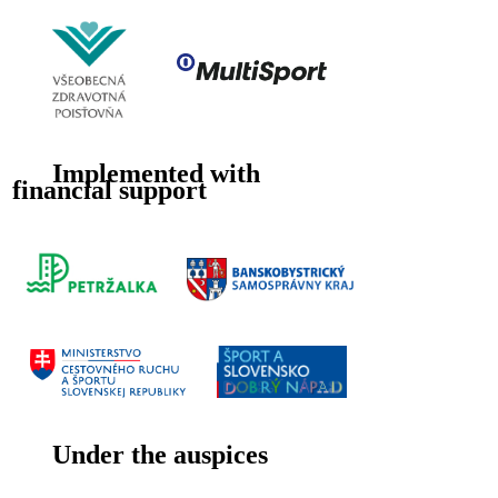
Implemented with
financial support
Under the auspices