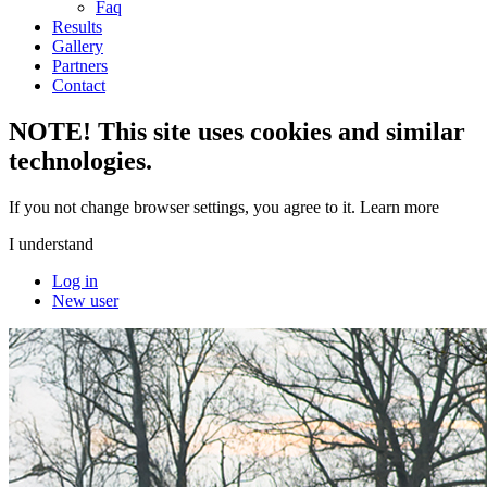
Faq
Results
Gallery
Partners
Contact
NOTE! This site uses cookies and similar
technologies.
If you not change browser settings, you agree to it.
Learn more
I understand
Log in
New user