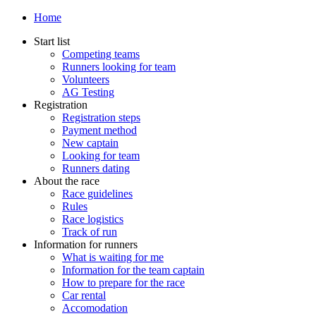
Home
Start list
Competing teams
Runners looking for team
Volunteers
AG Testing
Registration
Registration steps
Payment method
New captain
Looking for team
Runners dating
About the race
Race guidelines
Rules
Race logistics
Track of run
Information for runners
What is waiting for me
Information for the team captain
How to prepare for the race
Car rental
Accomodation