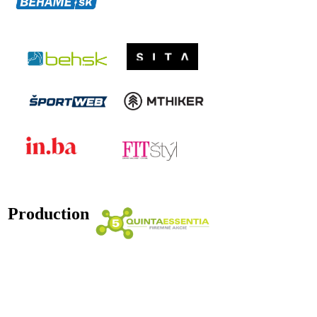
Production