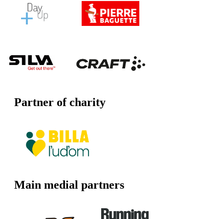
Partner of charity
Main medial partners