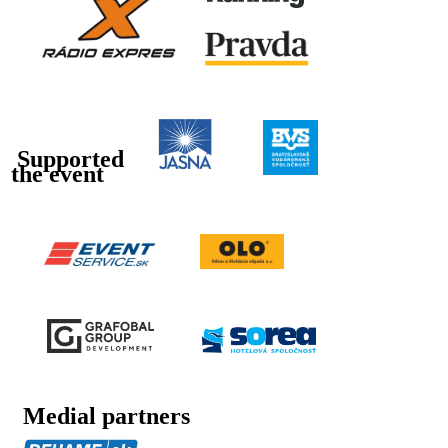
Supported
the event
Medial partners