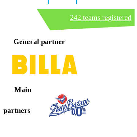
8 days
10 hours
33 minutes
242 teams registered
General partner
Main
partners